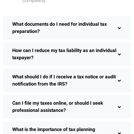
complexity.
What documents do I need for individual tax
preparation?
How can I reduce my tax liability as an individual
taxpayer?
What should I do if I receive a tax notice or audit
notification from the IRS?
Can I file my taxes online, or should I seek
professional assistance?
What is the importance of tax planning