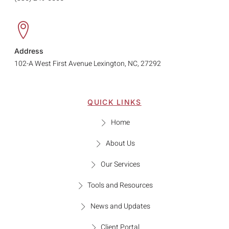
Address
102-A West First Avenue Lexington, NC, 27292
QUICK LINKS
Home
About Us
Our Services
Tools and Resources
News and Updates
Client Portal