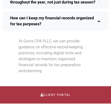
throughout the year, not just during tax season?
How can I keep my financial records organized
for tax purposes?
At Goins CPA PLLC, we can provide
guidance on effective record-keeping
practices, including digital tools and
strategies to maintain organized
financial records for tax preparation
and planning.
CLIENT PORTAL