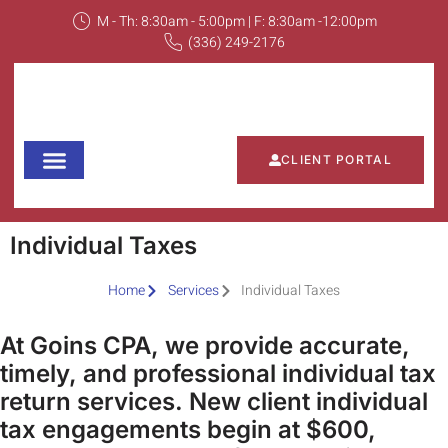
M - Th: 8:30am - 5:00pm | F: 8:30am -12:00pm
(336) 249-2176
CLIENT PORTAL
Our Services
Tools and Resources
News and Updates
Fee Structure
Contact Us
Individual Taxes
Home
Services
Individual Taxes
At Goins CPA, we provide accurate,
timely, and professional individual tax
return services. New client individual
tax engagements begin at $600,