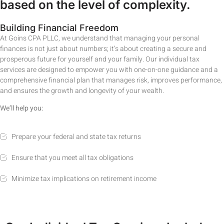
based on the level of complexity.
Building Financial Freedom
At Goins CPA PLLC, we understand that managing your personal
finances is not just about numbers; it’s about creating a secure and
prosperous future for yourself and your family. Our individual tax
services are designed to empower you with one-on-one guidance and a
comprehensive financial plan that manages risk, improves performance,
and ensures the growth and longevity of your wealth.
We’ll help you:
Prepare your federal and state tax returns
Ensure that you meet all tax obligations
Minimize tax implications on retirement income