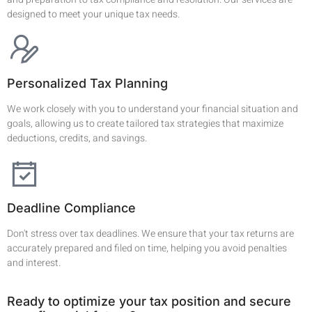
designed to meet your unique tax needs.
Personalized Tax Planning
We work closely with you to understand your financial situation and
goals, allowing us to create tailored tax strategies that maximize
deductions, credits, and savings.
Deadline Compliance
Don't stress over tax deadlines. We ensure that your tax returns are
accurately prepared and filed on time, helping you avoid penalties
and interest.
Ready to optimize your tax position and secure