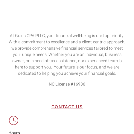
At Goins CPA PLLC, your financial well-being is our top priority.
With a commitment to excellence and a client-centric approach,
we provide comprehensive financial services tailored to meet
your unique needs. Whether you are an individual, business
owner, or in need of tax assistance, our experienced team is
here to support you. Your future is our focus, and we are
dedicated to helping you achieve your financial goals.
NC License #16936
CONTACT US
Hours