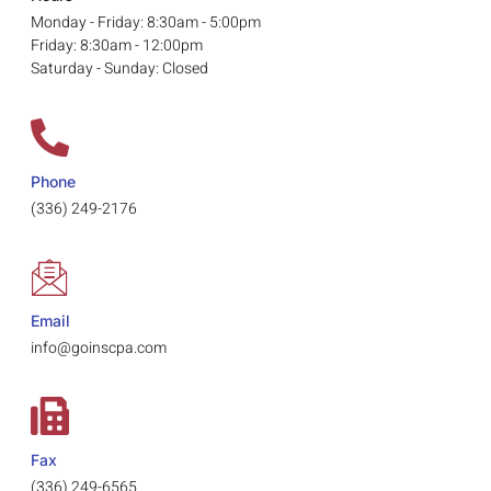
Monday - Friday: 8:30am - 5:00pm
Friday: 8:30am - 12:00pm
Saturday - Sunday: Closed
Phone
(336) 249-2176
Email
info@goinscpa.com
Fax
(336) 249-6565