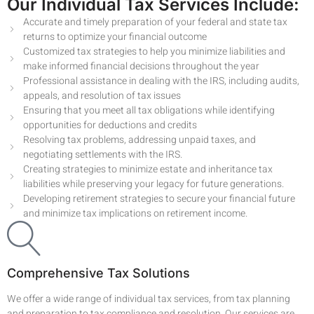
Our Individual Tax Services Include:
Accurate and timely preparation of your federal and state tax
returns to optimize your financial outcome
Customized tax strategies to help you minimize liabilities and
make informed financial decisions throughout the year
Professional assistance in dealing with the IRS, including audits,
appeals, and resolution of tax issues
Ensuring that you meet all tax obligations while identifying
opportunities for deductions and credits
Resolving tax problems, addressing unpaid taxes, and
negotiating settlements with the IRS.
Creating strategies to minimize estate and inheritance tax
liabilities while preserving your legacy for future generations.
Developing retirement strategies to secure your financial future
and minimize tax implications on retirement income.
Comprehensive Tax Solutions
We offer a wide range of individual tax services, from tax planning
and preparation to tax compliance and resolution. Our services are