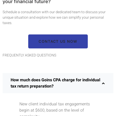
your financial future?
Schedule a consultation with our dedicated team to discuss your
unique situation and explore how we can simplify your personal
taxes.
CONTACT US NOW
FREQUENTLY ASKED QUESTIONS
How much does Goins CPA charge for individual
tax return preparation?
New client individual tax engagements
begin at $600, based on the level of